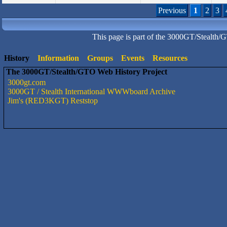
Previous
1
2
3
This page is part of the 3000GT/Stealth/
History
Information
Groups
Events
Resources
The 3000GT/Stealth/GTO Web History Project
3000gt.com
3000GT / Stealth International WWWboard Archive
Jim's (RED3KGT) Reststop