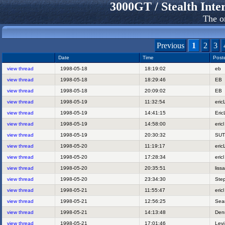
3000GT / Stealth In
The o
Previous
1
2
3
Date
Time
Post
view thread
1998-05-18
18:19:02
eb
view thread
1998-05-18
18:29:46
EB
view thread
1998-05-18
20:09:02
EB
view thread
1998-05-19
11:32:54
eri
view thread
1998-05-19
14:41:15
Eri
view thread
1998-05-19
14:58:00
eric
view thread
1998-05-19
20:30:32
SU
view thread
1998-05-20
11:19:17
eri
view thread
1998-05-20
17:28:34
eric
view thread
1998-05-20
20:35:51
lis
view thread
1998-05-20
23:34:30
Ste
view thread
1998-05-21
11:55:47
eric
view thread
1998-05-21
12:56:25
Se
view thread
1998-05-21
14:13:48
Den
view thread
1998-05-21
17:01:46
Lev